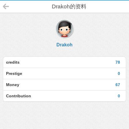
Drakoh的资料
Drakoh
credits
78
Prestige
0
Money
67
Contribution
0