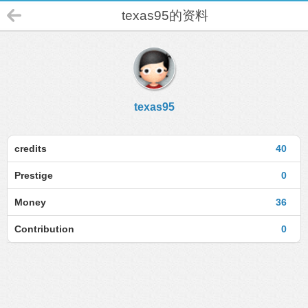
texas95的资料
texas95
credits
40
Prestige
0
Money
36
Contribution
0