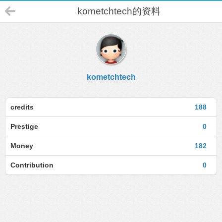
kometchtech的资料
kometchtech
credits
188
Prestige
0
Money
182
Contribution
0