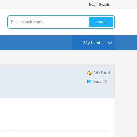
login
Register
search
My Center
Add Friend
Send PM