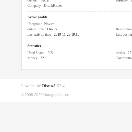
Gender
Secret
Birthday
Company
DrunkKitties
Active profile
Usergroup
Novice
online_time
1 hours
Registratio
Last activity time
2019-11-23 19:15
Last post t
Statistics
Used Space
0 B
credits
25
Money
22
Contributio
Powered by
Discuz!
X3.4
© 2005-2022 Orangepibbs en.