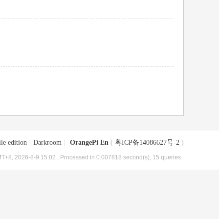
le edition
|
Darkroom
|
OrangePi En
(
粤ICP备14086627号-2
)
T+8, 2026-8-9 15:02
, Processed in 0.007818 second(s), 15 queries .