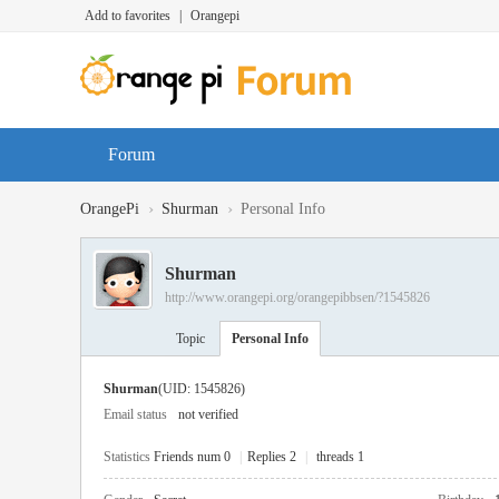
Add to favorites
|
Orangepi
Forum
›
›
OrangePi
Shurman
Personal Info
Shurman
http://www.orangepi.org/orangepibbsen/?1545826
Topic
Personal Info
Shurman
(UID: 1545826)
Email status
not verified
Statistics
Friends num 0
|
Replies 2
|
threads 1