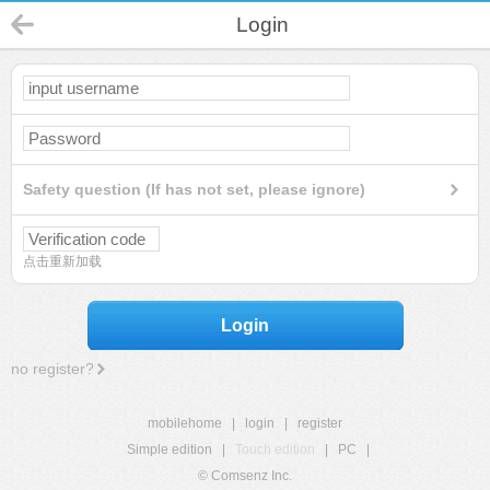
Login
Safety question (If has not set, please ignore)
点击重新加载
Login
no register?
mobilehome
|
login
|
register
Simple edition
|
Touch edition
|
PC
|
© Comsenz Inc.