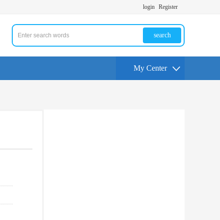
login
Register
search
My Center