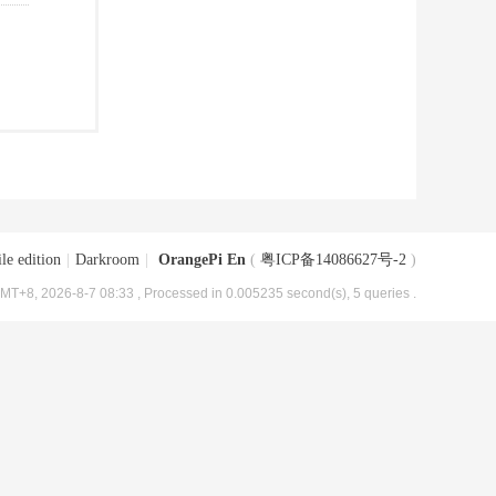
le edition
|
Darkroom
|
OrangePi En
(
粤ICP备14086627号-2
)
MT+8, 2026-8-7 08:33
, Processed in 0.005235 second(s), 5 queries .