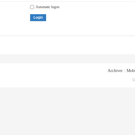
Automatic logon
Login
Archiver
|
Mobi
G