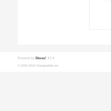
Powered by
Discuz!
X3.4
© 2005-2022 Orangepibbs en.