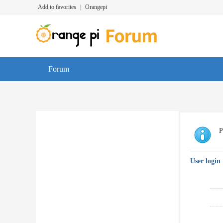
Add to favorites
|
Orangepi
Forum
P
User login