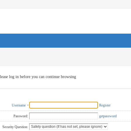
lease log in before you can continue browsing
Username
Register
Password:
getpassword
Security Question: