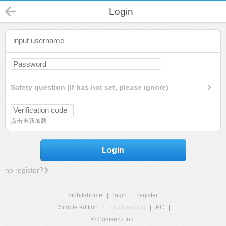
Login
Safety question (If has not set, please ignore)
点击重新加载
Login
no register?
mobilehome
|
login
|
register
Simple edition
|
Touch edition
|
PC
|
© Comsenz Inc.