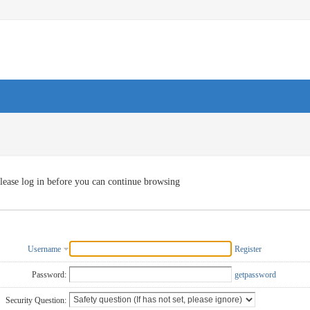
lease log in before you can continue browsing
Username
Register
Password:
getpassword
Security Question: