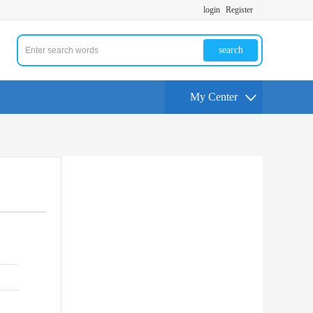
login
Register
search
My Center