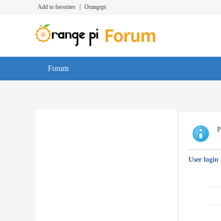
Add to favorites
|
Orangepi
Forum
P
User login