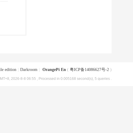
le edition
|
Darkroom
|
OrangePi En
(
粤ICP备14086627号-2
)
MT+8, 2026-8-8 06:55
, Processed in 0.005168 second(s), 5 queries .