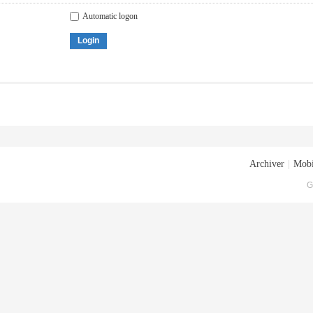
Automatic logon
Login
Archiver
|
Mobi
G