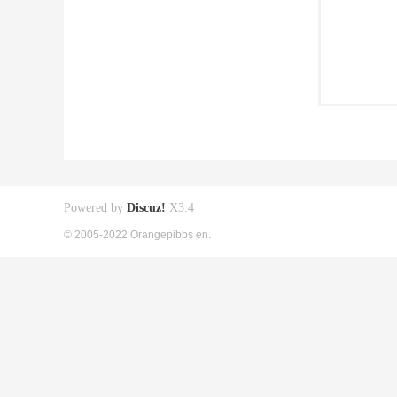
Powered by
Discuz!
X3.4
© 2005-2022 Orangepibbs en.