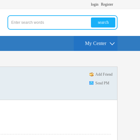
login
Register
search
My Center
Add Friend
Send PM