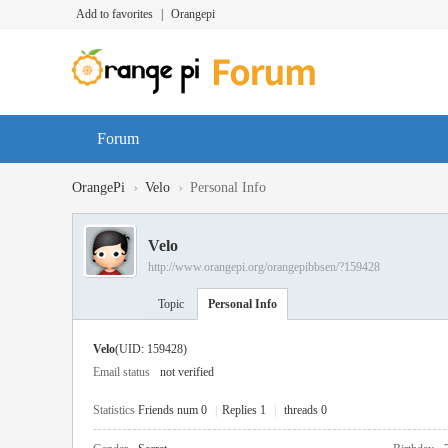
Add to favorites
|
Orangepi
Forum
›
›
OrangePi
Velo
Personal Info
Velo
http://www.orangepi.org/orangepibbsen/?159428
Topic
Personal Info
Velo
(UID: 159428)
Email status
not verified
Statistics
Friends num 0
|
Replies 1
|
threads 0