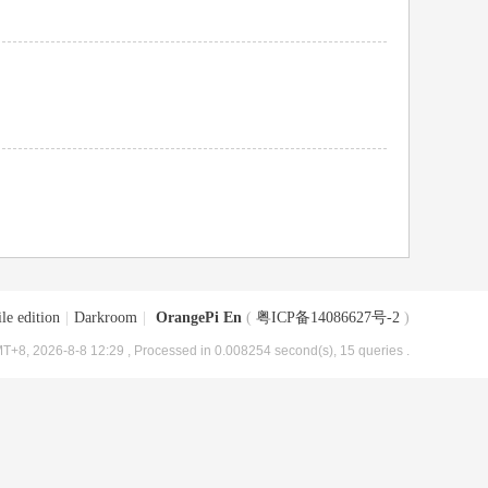
le edition
|
Darkroom
|
OrangePi En
(
粤ICP备14086627号-2
)
T+8, 2026-8-8 12:29
, Processed in 0.008254 second(s), 15 queries .