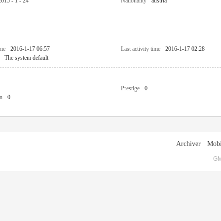
2015 - 1 - 24
Nationality
austria
ime
2016-1-17 06:57
Last activity time
2016-1-17 02:28
The system default
Prestige
0
n
0
Archiver
|
Mobi
GM