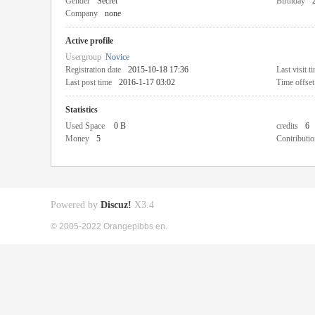
Gender
Secret
Birthday
Company
none
Active profile
Usergroup
Novice
Registration date
2015-10-18 17:36
Last visit t
Last post time
2016-1-17 03:02
Time offset
Statistics
Used Space
0 B
credits
6
Money
5
Contributio
Powered by
Discuz!
X3.4
© 2005-2022 Orangepibbs en.