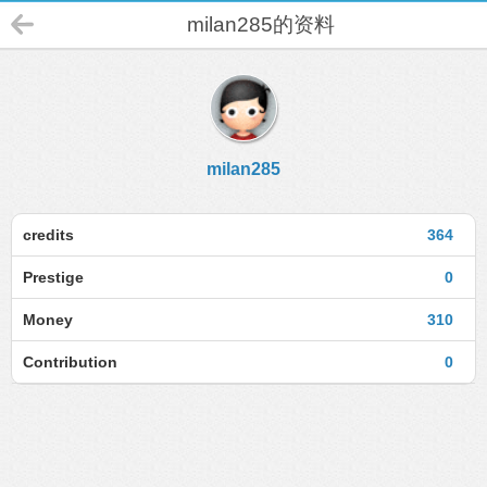
milan285的资料
milan285
credits
364
Prestige
0
Money
310
Contribution
0