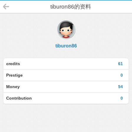
tiburon86的资料
tiburon86
credits
61
Prestige
0
Money
54
Contribution
0