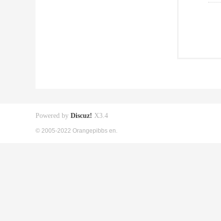
Powered by
Discuz!
X3.4
© 2005-2022 Orangepibbs en.