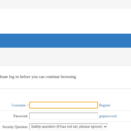
lease log in before you can continue browsing
Username
Register
Password:
getpassword
Security Question: