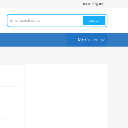
login
Register
search
My Center