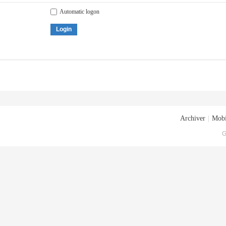
Automatic logon
Login
Archiver
|
Mobi
G