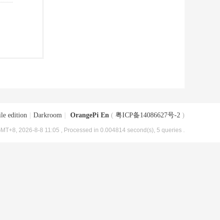
le edition
|
Darkroom
|
OrangePi En
(
粤ICP备14086627号-2
)
MT+8, 2026-8-8 11:05
, Processed in 0.004814 second(s), 5 queries .