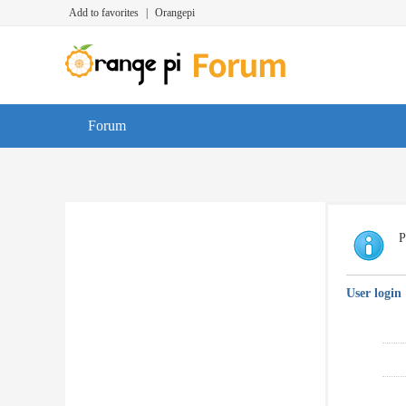
Add to favorites
|
Orangepi
Forum
P
User login