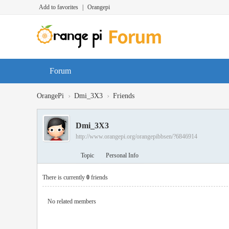
Add to favorites
|
Orangepi
Forum
›
›
OrangePi
Dmi_3X3
Friends
Dmi_3X3
http://www.orangepi.org/orangepibbsen/?6846914
Topic
Personal Info
There is currently
0
friends
No related members