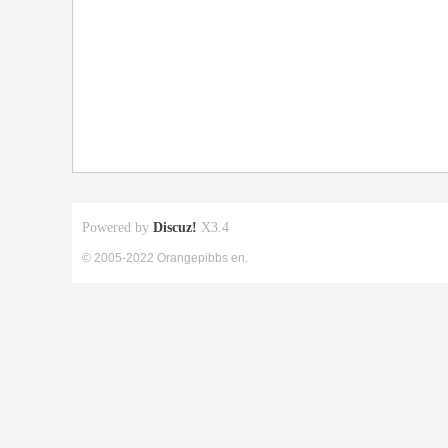
Powered by
Discuz!
X3.4
© 2005-2022 Orangepibbs en.