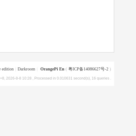
 edition
|
Darkroom
|
OrangePi En
(
粤ICP备14086627号-2
)
8, 2026-8-8 10:28
, Processed in 0.010631 second(s), 16 queries .