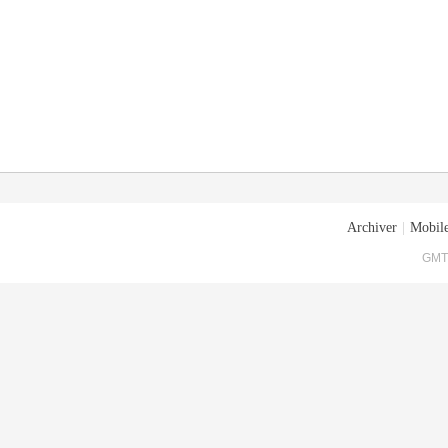
Archiver
|
Mobile
GMT+