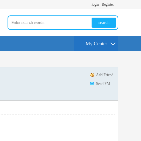
login
Register
search
My Center
Add Friend
Send PM