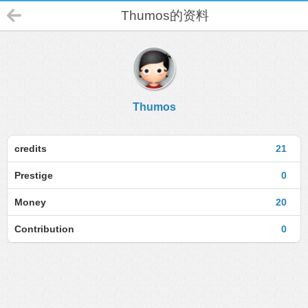
Thumos的资料
Thumos
credits
21
Prestige
0
Money
20
Contribution
0