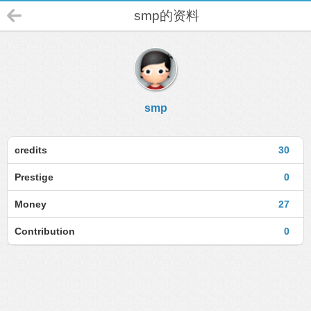
smp的资料
smp
credits
30
Prestige
0
Money
27
Contribution
0