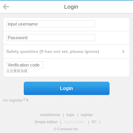
Login
Safety question (If has not set, please ignore)
点击重新加载
Login
no register?
mobilehome
|
login
|
register
Simple edition
|
Touch edition
|
PC
|
© Comsenz Inc.