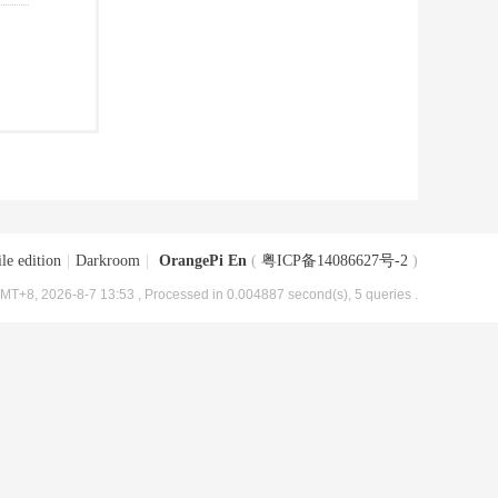
le edition
|
Darkroom
|
OrangePi En
(
粤ICP备14086627号-2
)
MT+8, 2026-8-7 13:53
, Processed in 0.004887 second(s), 5 queries .