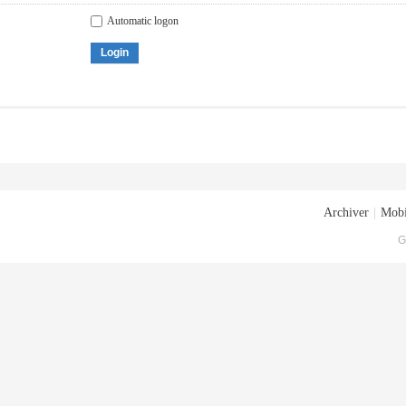
Automatic logon
Login
Archiver
|
Mobi
G