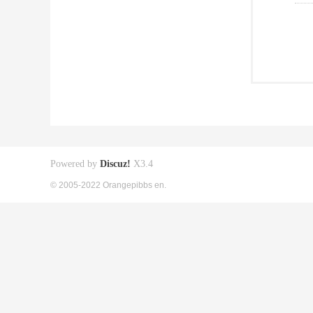
Powered by
Discuz!
X3.4
© 2005-2022 Orangepibbs en.