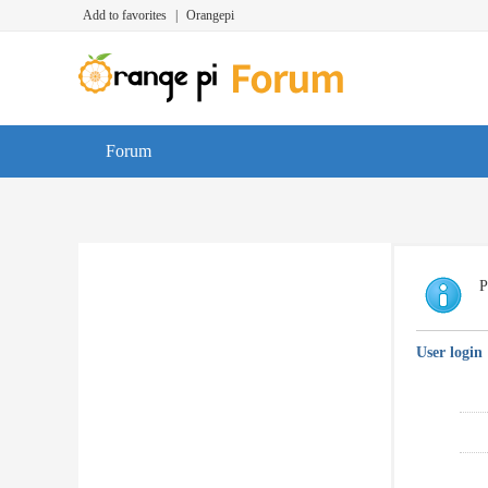
Add to favorites
|
Orangepi
Forum
P
User login