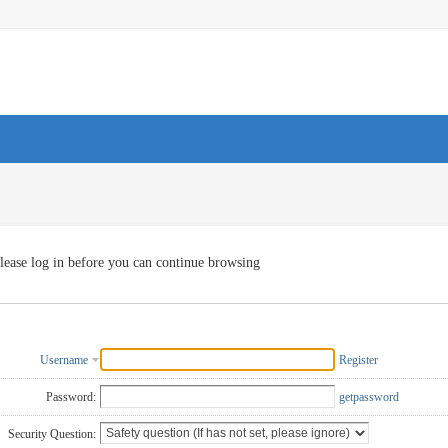
lease log in before you can continue browsing
Username
Register
Password:
getpassword
Security Question: