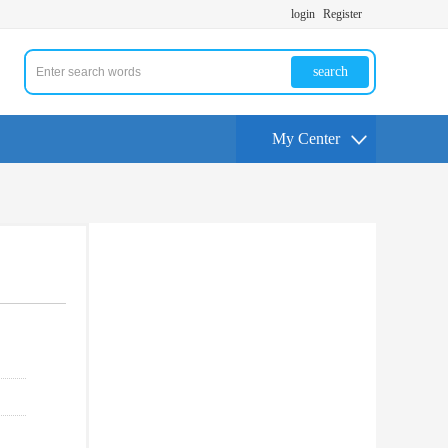
login
Register
search
My Center