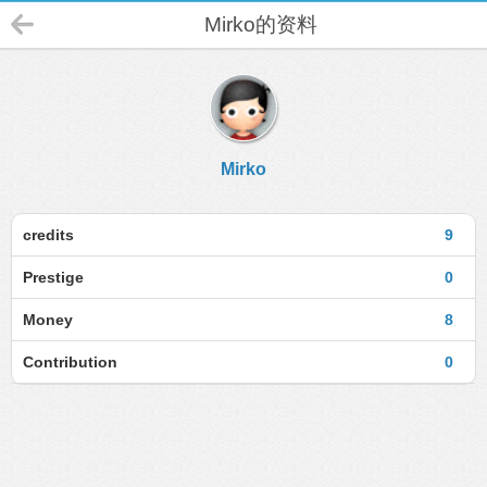
Mirko的资料
Mirko
credits
9
Prestige
0
Money
8
Contribution
0