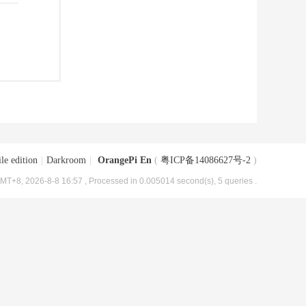
le edition
|
Darkroom
|
OrangePi En
(
粤ICP备14086627号-2
)
MT+8, 2026-8-8 16:57
, Processed in 0.005014 second(s), 5 queries .