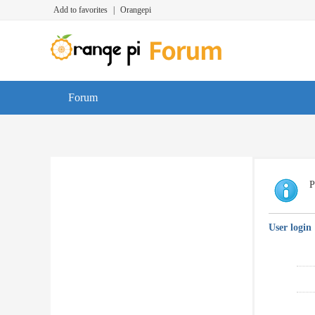
Add to favorites
|
Orangepi
Forum
P
User login