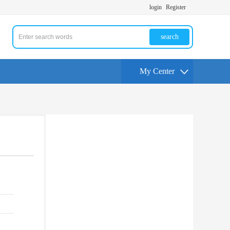
login
Register
search
My Center