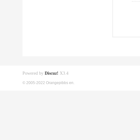
Powered by
Discuz!
X3.4
© 2005-2022 Orangepibbs en.