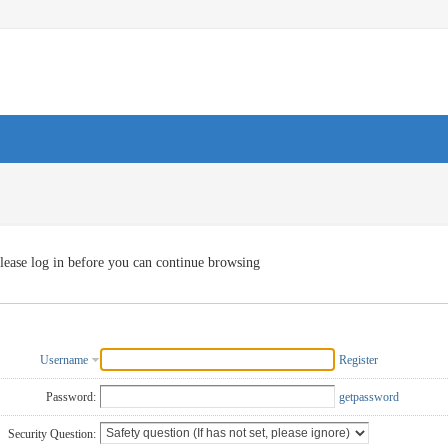
lease log in before you can continue browsing
Username
Register
Password:
getpassword
Security Question: