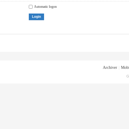
Automatic logon
Login
Archiver
|
Mobi
G