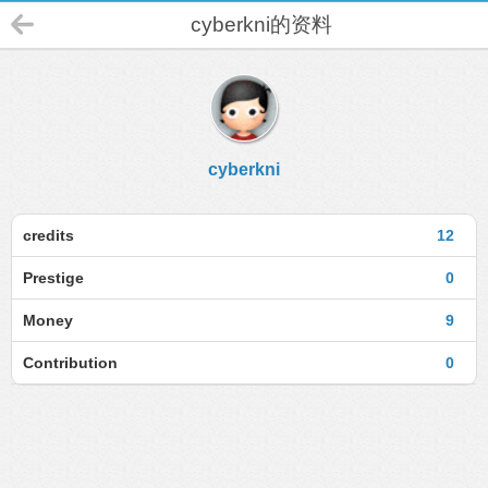
cyberkni的资料
cyberkni
credits
12
Prestige
0
Money
9
Contribution
0