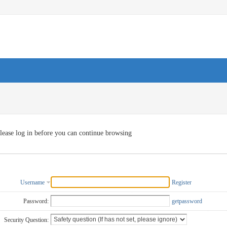
lease log in before you can continue browsing
Username
Register
Password:
getpassword
Security Question: