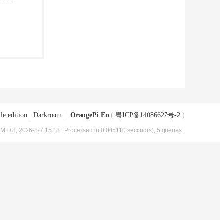
le edition
|
Darkroom
|
OrangePi En
(
粤ICP备14086627号-2
)
MT+8, 2026-8-7 15:18
, Processed in 0.005110 second(s), 5 queries .