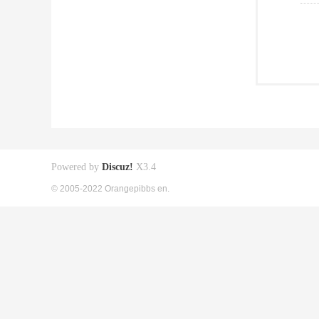
Powered by
Discuz!
X3.4
© 2005-2022 Orangepibbs en.