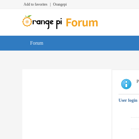
Add to favorites
|
Orangepi
Forum
P
User login