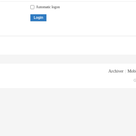
Automatic logon
Login
Archiver
|
Mobi
G