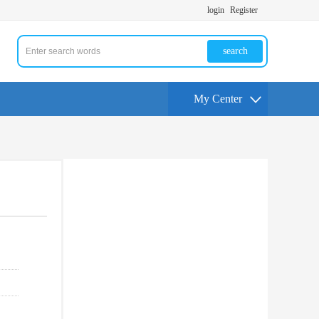
login
Register
search
My Center