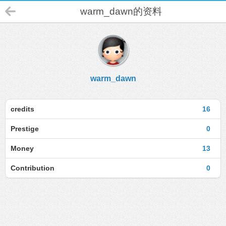
warm_dawn的资料
warm_dawn
credits
16
Prestige
0
Money
13
Contribution
0