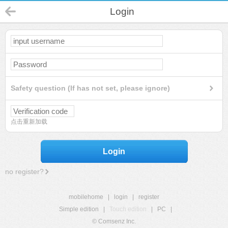
Login
Safety question (If has not set, please ignore)
点击重新加载
Login
no register?
mobilehome
|
login
|
register
Simple edition
|
Touch edition
|
PC
|
© Comsenz Inc.