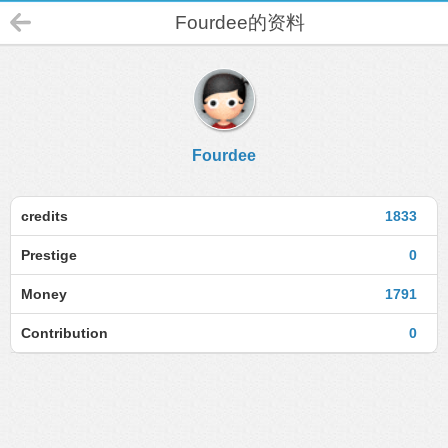
Fourdee的资料
Fourdee
credits
1833
Prestige
0
Money
1791
Contribution
0