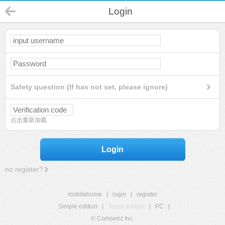
Login
Safety question (If has not set, please ignore)
点击重新加载
Login
no register?
mobilehome
|
login
|
register
Simple edition
|
Touch edition
|
PC
|
© Comsenz Inc.