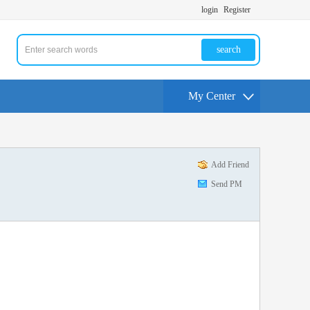
login
Register
search
My Center
Add Friend
Send PM