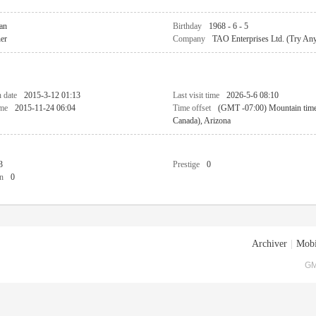
an
Birthday
1968 - 6 - 5
her
Company
TAO Enterprises Ltd. (Try An
n date
2015-3-12 01:13
Last visit time
2026-5-6 08:10
ime
2015-11-24 06:04
Time offset
(GMT -07:00) Mountain tim
Canada), Arizona
3
Prestige
0
n
0
Archiver
|
Mobi
GM