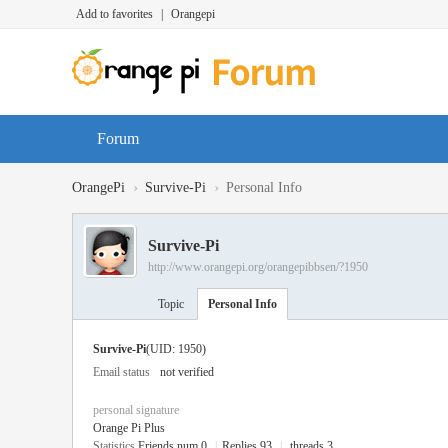
Add to favorites
|
Orangepi
Forum
›
›
OrangePi
Survive-Pi
Personal Info
Survive-Pi
http://www.orangepi.org/orangepibbsen/?1950
Topic
Personal Info
Survive-Pi
(UID: 1950)
Email status
not verified
personal signature
Orange Pi Plus
Statistics
Friends num 0
|
Replies 93
|
threads 3