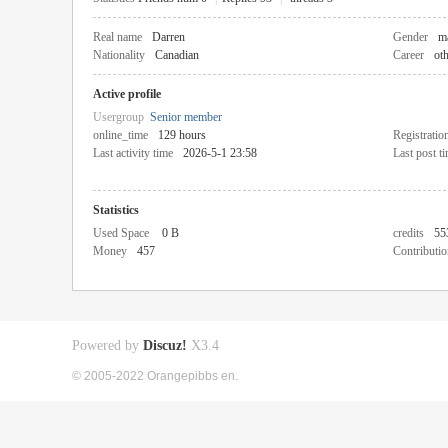
Real name
Darren
Gender
m
Nationality
Canadian
Career
ot
Active profile
Usergroup
Senior member
online_time
129 hours
Registratio
Last activity time
2026-5-1 23:58
Last post t
Statistics
Used Space
0 B
credits
55
Money
457
Contributio
Powered by
Discuz!
X3.4
© 2005-2022 Orangepibbs en.