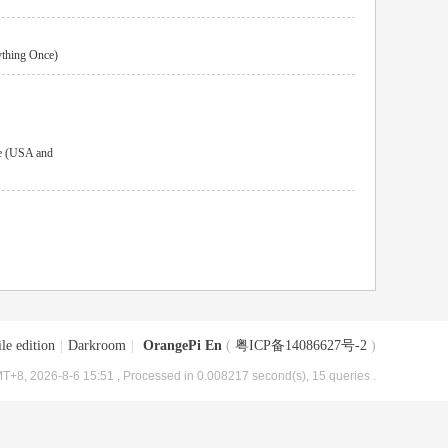
ything Once)
e (USA and
le edition
|
Darkroom
|
OrangePi En
(
粤ICP备14086627号-2
)
T+8, 2026-8-6 15:51
, Processed in 0.008217 second(s), 15 queries .