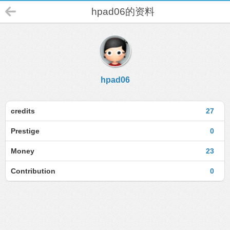
hpad06的资料
hpad06
credits
27
Prestige
0
Money
23
Contribution
0