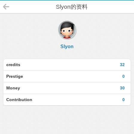
Slyon的资料
Slyon
credits
32
Prestige
0
Money
30
Contribution
0