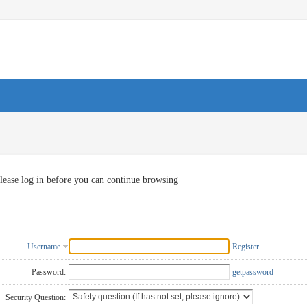
lease log in before you can continue browsing
Username
Register
Password:
getpassword
Security Question: