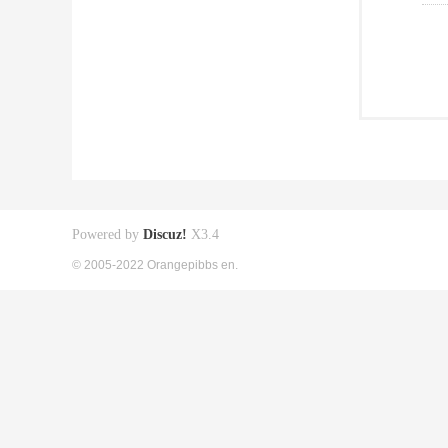
Powered by
Discuz!
X3.4
© 2005-2022 Orangepibbs en.