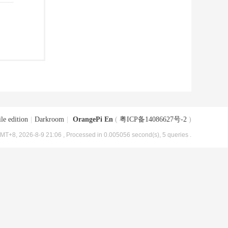
le edition
|
Darkroom
|
OrangePi En
(
粤ICP备14086627号-2
)
MT+8, 2026-8-9 21:06
, Processed in 0.005056 second(s), 5 queries .