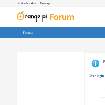
Add to favorites
|
Orangepi
Forum
P
User login