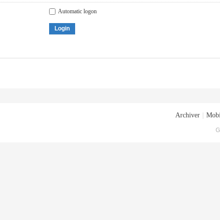
Automatic logon
Login
Archiver
|
Mobi
G