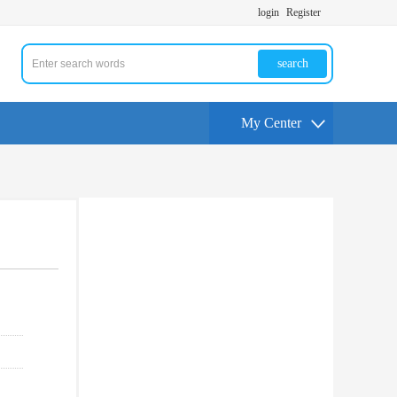
login
Register
search
My Center