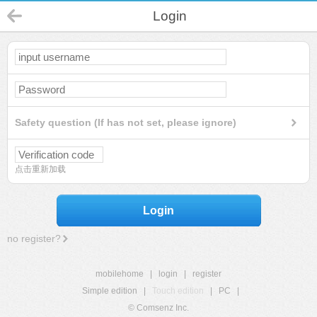
Login
Safety question (If has not set, please ignore)
点击重新加载
Login
no register?
mobilehome
|
login
|
register
Simple edition
|
Touch edition
|
PC
|
© Comsenz Inc.