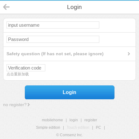
Login
Safety question (If has not set, please ignore)
点击重新加载
Login
no register?
mobilehome
|
login
|
register
Simple edition
|
Touch edition
|
PC
|
© Comsenz Inc.