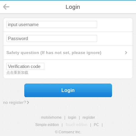
Login
Safety question (If has not set, please ignore)
点击重新加载
Login
no register?
mobilehome
|
login
|
register
Simple edition
|
Touch edition
|
PC
|
© Comsenz Inc.