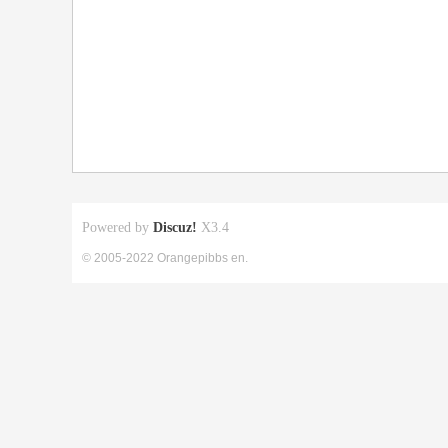
Powered by
Discuz!
X3.4
© 2005-2022 Orangepibbs en.