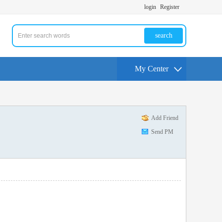
login
Register
search
My Center
Add Friend
Send PM