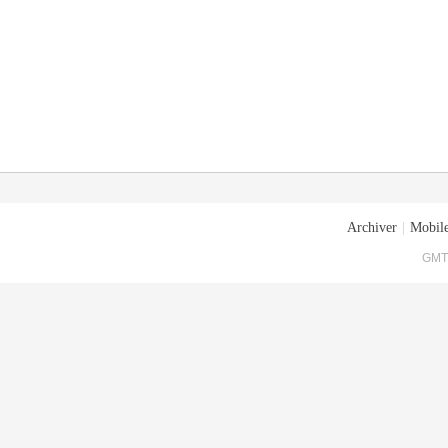
Archiver
|
Mobile
GMT+