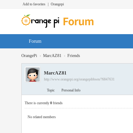
Add to favorites
|
Orangepi
Forum
›
›
OrangePi
MarcAZ81
Friends
MarcAZ81
http://www.orangepi.org/orangepibbsen/?6847631
Topic
Personal Info
There is currently
0
friends
No related members