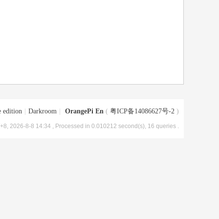
 edition
|
Darkroom
|
OrangePi En
(
粤ICP备14086627号-2
)
8, 2026-8-8 14:34
, Processed in 0.010212 second(s), 16 queries .