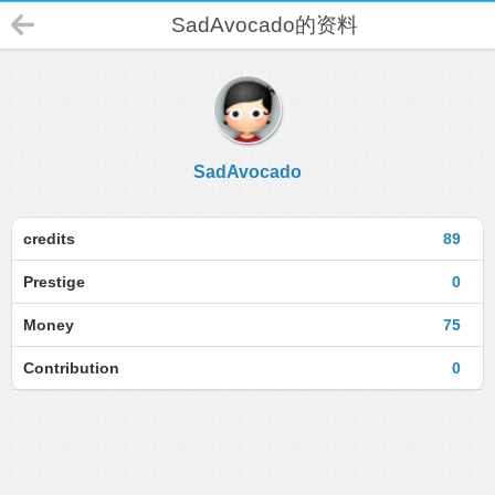
SadAvocado的资料
SadAvocado
credits
89
Prestige
0
Money
75
Contribution
0