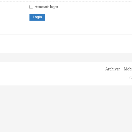
Automatic logon
Login
Archiver
|
Mobi
G