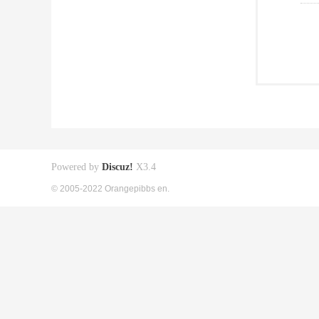
Powered by
Discuz!
X3.4
© 2005-2022 Orangepibbs en.