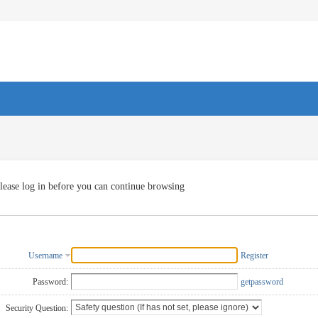
lease log in before you can continue browsing
Username
Register
Password:
getpassword
Security Question: