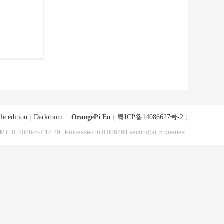
le edition
|
Darkroom
|
OrangePi En
(
粤ICP备14086627号-2
)
MT+8, 2026-8-7 18:29
, Processed in 0.006264 second(s), 5 queries .