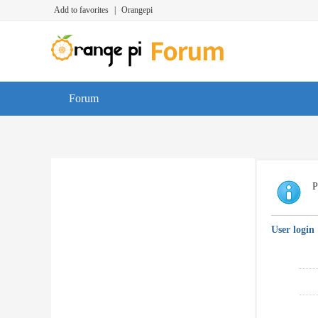
Add to favorites
|
Orangepi
Forum
P
User login