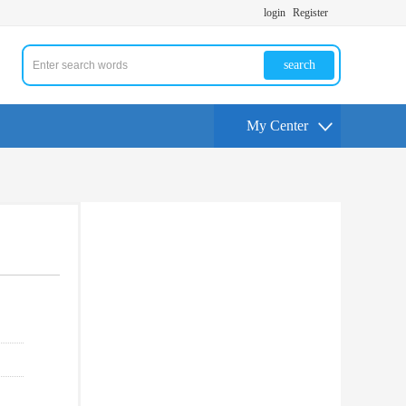
login
Register
search
My Center