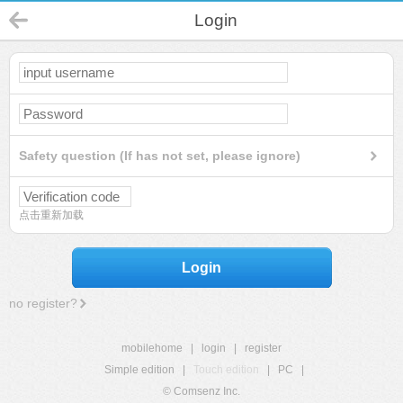
Login
Safety question (If has not set, please ignore)
点击重新加载
Login
no register?
mobilehome
|
login
|
register
Simple edition
|
Touch edition
|
PC
|
© Comsenz Inc.