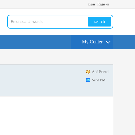
login
Register
search
My Center
Add Friend
Send PM