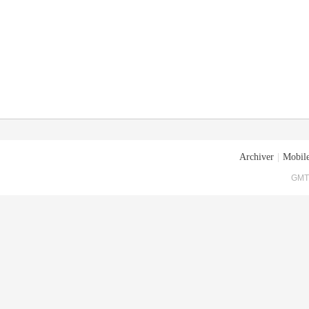
Archiver
|
Mobile
GMT+