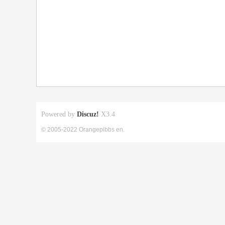
Powered by
Discuz!
X3.4
© 2005-2022 Orangepibbs en.