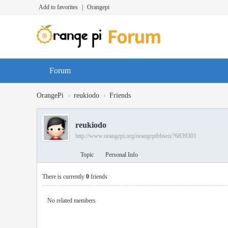
Add to favorites
|
Orangepi
Forum
›
›
OrangePi
reukiodo
Friends
reukiodo
http://www.orangepi.org/orangepibbsen/?6839301
Topic
Personal Info
There is currently
0
friends
No related members