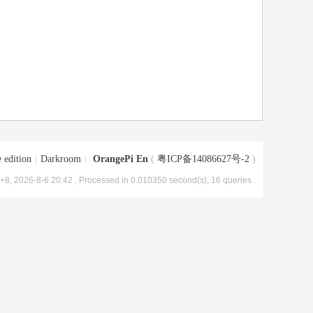
 edition
|
Darkroom
|
OrangePi En
(
粤ICP备14086627号-2
)
8, 2026-8-6 20:42
, Processed in 0.010350 second(s), 16 queries .