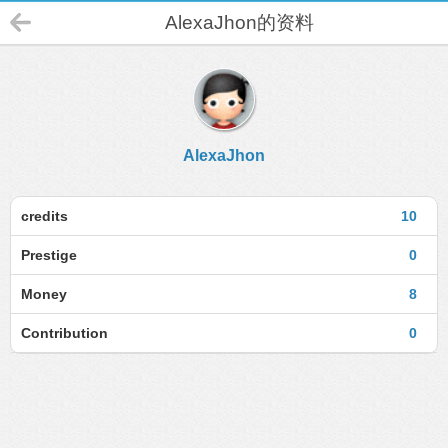
AlexaJhon的资料
AlexaJhon
credits
10
Prestige
0
Money
8
Contribution
0