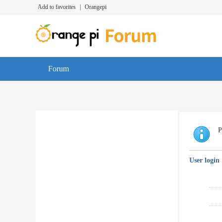
Add to favorites
|
Orangepi
Forum
P
User login