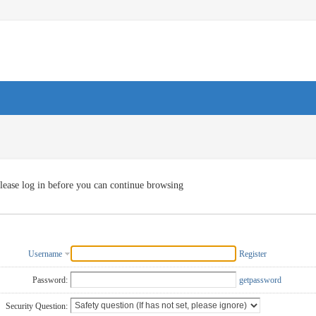
lease log in before you can continue browsing
Username
Register
Password:
getpassword
Security Question: