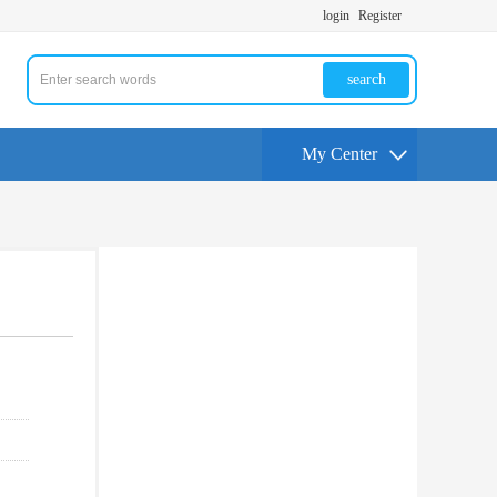
login
Register
search
My Center