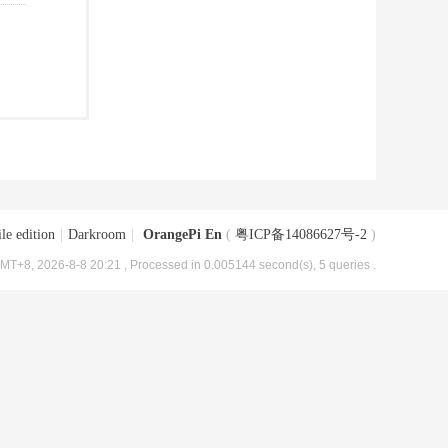
le edition
|
Darkroom
|
OrangePi En
(
粤ICP备14086627号-2
)
MT+8, 2026-8-8 20:21
, Processed in 0.005144 second(s), 5 queries .