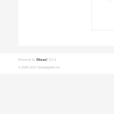
Powered by
Discuz!
X3.4
© 2005-2022 Orangepibbs en.