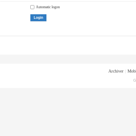
Automatic logon
Login
Archiver
|
Mobi
G