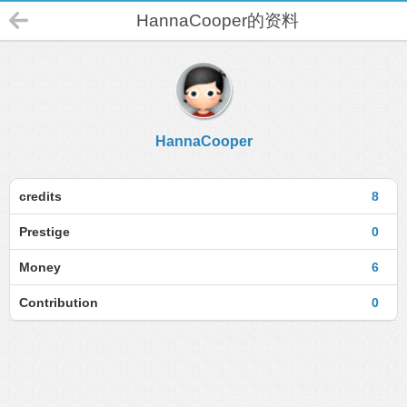
HannaCooper的资料
HannaCooper
credits
8
Prestige
0
Money
6
Contribution
0