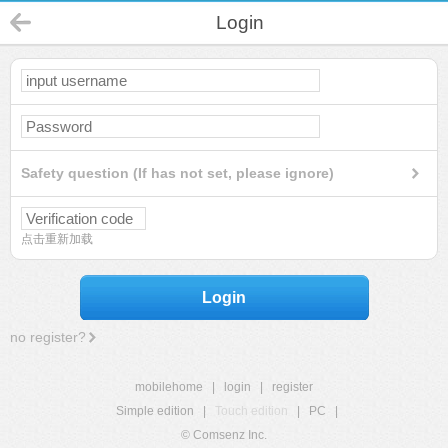
Login
Safety question (If has not set, please ignore)
点击重新加载
Login
no register?
mobilehome
|
login
|
register
Simple edition
|
Touch edition
|
PC
|
© Comsenz Inc.