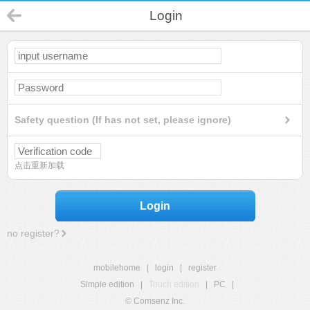
Login
Safety question (If has not set, please ignore)
点击重新加载
Login
no register?
mobilehome
|
login
|
register
Simple edition
|
Touch edition
|
PC
|
© Comsenz Inc.