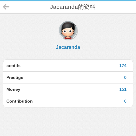
Jacaranda的资料
Jacaranda
credits
174
Prestige
0
Money
151
Contribution
0