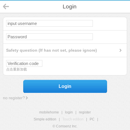
Login
Safety question (If has not set, please ignore)
点击重新加载
Login
no register?
mobilehome
|
login
|
register
Simple edition
|
Touch edition
|
PC
|
© Comsenz Inc.