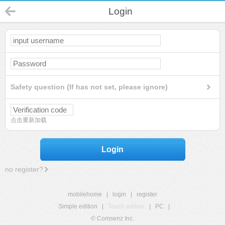
Login
Safety question (If has not set, please ignore)
点击重新加载
Login
no register?
mobilehome
|
login
|
register
Simple edition
|
Touch edition
|
PC
|
© Comsenz Inc.