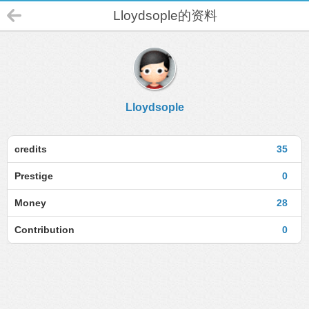
Lloydsople的资料
Lloydsople
credits
35
Prestige
0
Money
28
Contribution
0