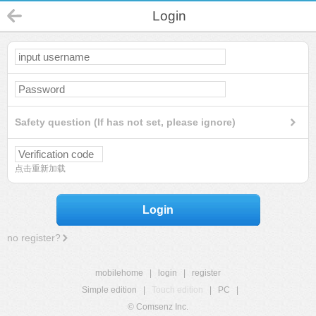
Login
Safety question (If has not set, please ignore)
点击重新加载
Login
no register?
mobilehome
|
login
|
register
Simple edition
|
Touch edition
|
PC
|
© Comsenz Inc.