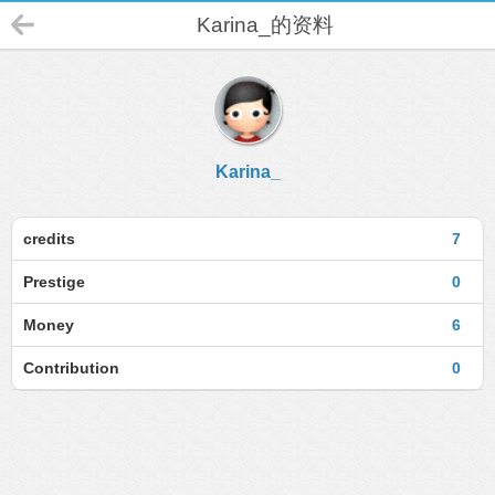
Karina_的资料
Karina_
credits
7
Prestige
0
Money
6
Contribution
0