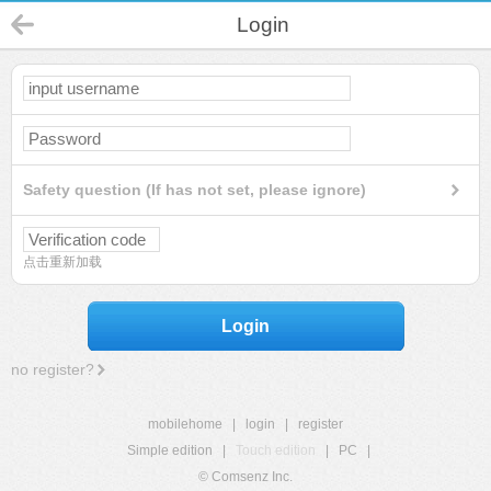
Login
Safety question (If has not set, please ignore)
点击重新加载
Login
no register?
mobilehome
|
login
|
register
Simple edition
|
Touch edition
|
PC
|
© Comsenz Inc.