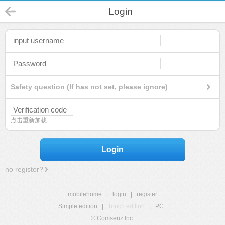
Login
Safety question (If has not set, please ignore)
点击重新加载
Login
no register?
mobilehome
|
login
|
register
Simple edition
|
Touch edition
|
PC
|
© Comsenz Inc.